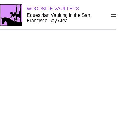
WOODSIDE VAULTERS
Equestrian Vaulting in the San
Francisco Bay Area