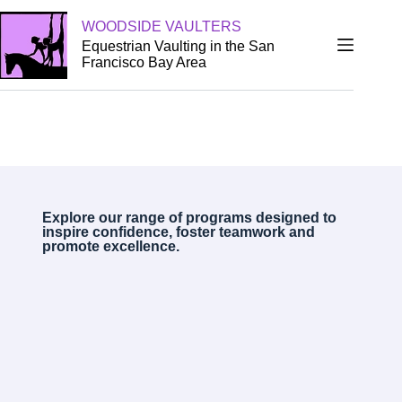
WOODSIDE VAULTERS
Equestrian Vaulting in the San
Francisco Bay Area
Explore our range of programs designed to
inspire confidence, foster teamwork and
promote excellence.